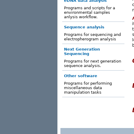
eDNA data analysis
Programs and scripts for a
environmental samples
anlysis workflow.
Sequence analysis
Programs for sequencing and
electropherogram analysis
Next Generation
Sequencing
Programs for next generation
sequence analysis.
Other software
Programs for performing
miscellaneous data
manipulation tasks