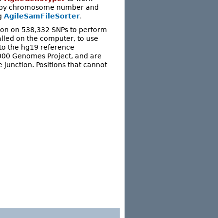
red by chromosome number and
ng
AgileSamFileSorter
.
ion on 538,332 SNPs to perform
talled on the computer, to use
to the hg19 reference
1000 Genomes Project, and are
e junction. Positions that cannot