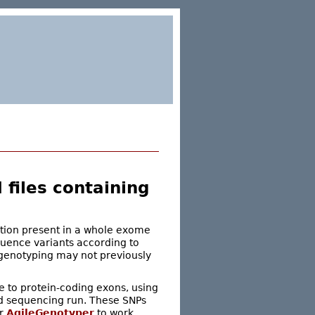
files containing
ation present in a whole exome
quence variants according to
 genotyping may not previously
se to protein-coding exons, using
d sequencing run. These SNPs
or
AgileGenotyper
to work