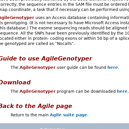
correctly, the sequence entries in the SAM file must be orde
map coordinate, a task that if necessary can be performed usi
AgileGenotyper
uses an Access database containing informat
its genotyping. (It is not necessary to have Microsoft Access ins
this database.) The exome sequencing reads should be aligned 
sequence. All the SNPs have been previously identified by the 
located either in protein- coding exons or within 50 bp of a splic
be genotyped are called as “Nocalls”.
Guide to use
AgileGenotyper
The
AgileGenotyper
user guide can be found
here
.
Download
The
AgileGenotyper
program can be downloaded
here
.
Back to the
Agile
page
Return to the main
Agile suite page
.