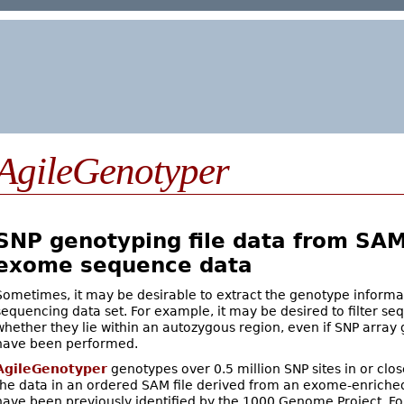
AgileGenotyper
SNP genotyping file data from SAM 
exome sequence data
Sometimes, it may be desirable to extract the genotype inform
sequencing data set. For example, it may be desired to filter se
whether they lie within an autozygous region, even if SNP array
have been performed.
AgileGenotyper
genotypes over 0.5 million SNP sites in or clo
the data in an ordered SAM file derived from an exome-enriche
have been previously identified by the 1000 Genome Project. F