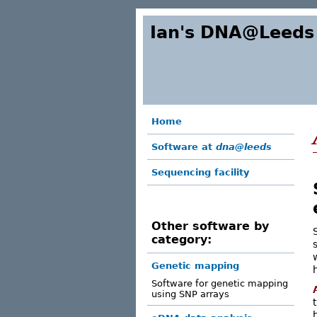
Ian's DNA@Leeds
Home
Software at
dna@leeds
Sequencing facility
Other software by
category:
Genetic mapping
Software for genetic mapping
using SNP arrays