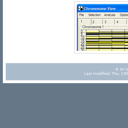
© Dr I
Last modified: Thu, 13