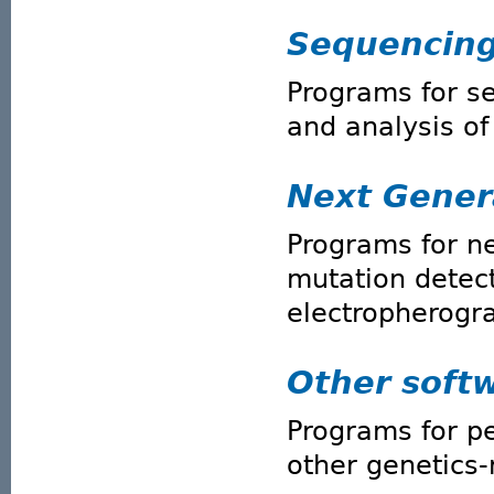
Sequencin
Programs for s
and analysis o
Next Gener
Programs for n
mutation detec
electropherogr
Other soft
Programs for p
other genetics-