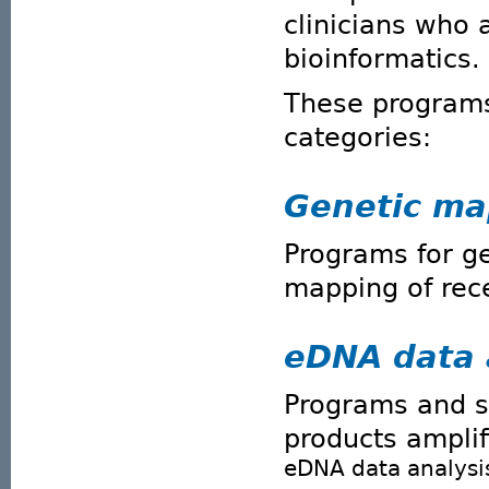
clinicians who 
bioinformatics.
These programs 
categories:
Genetic ma
Programs for g
mapping of rec
eDNA data 
Programs and sc
products ampli
eDNA data analysi