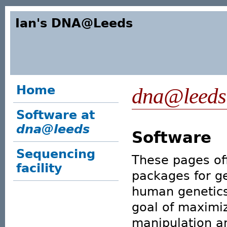
Ian's DNA@Leeds
Home
dna@leeds
Software at
dna@leeds
Software
Sequencing
These pages off
facility
packages for ge
human genetics
goal of maximi
manipulation a